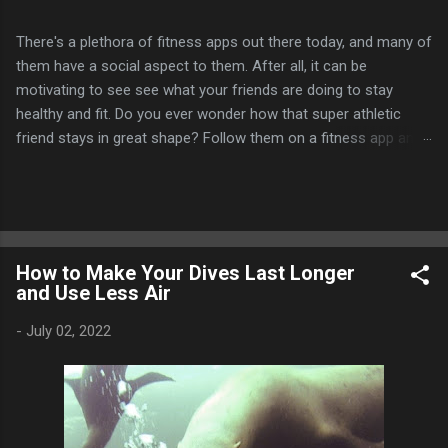
There's a plethora of fitness apps out there today, and many of
them have a social aspect to them. After all, it can be
motivating to see see what your friends are doing to stay
healthy and fit. Do you ever wonder how that super athletic
friend stays in great shape? Follow them on a fitness app and
find out! Many of these apps allow for challenges and
competitions between you and your friends as well, whether it
be who gets the most steps, runs the furthest, or bikes the
longest distance, etc. In addition, you can often earn some
digital bling like badges, virtual trophies, etc. to commemorate
How to Make Your Dives Last Longer
your achievements. Garmin Connect is probably the one I use
and Use Less Air
most often. I use a Garmin Fenix smartwatch to track my
fitness activities and it automatically syncs my activities to my
-
July 02, 2022
Garmin Connect account. I think the mobile app could still use
a little work, especially on the strength training side of things.
It's kind of odd that it limits you to 1,000 connections as well.
But overall,...