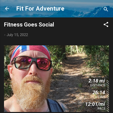
Skip to main content
Fit For Adventure
Fitness Goes Social
-
July 15, 2022