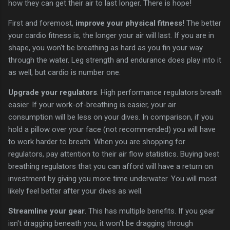
how they can get their air to last longer. There is hope!
First and foremost,
improve your physical fitness
! The better
your cardio fitness is, the longer your air will last. If you are in
shape, you won't be breathing as hard as you fin your way
through the water. Leg strength and endurance does play into it
as well, but cardio is number one.
Upgrade your regulators
. High performance regulators breath
easier. If your work-of-breathing is easier, your air
consumption will be less on your dives. In comparison, if you
hold a pillow over your face (not recommended) you will have
to work harder to breath. When you are shopping for
regulators, pay attention to their air flow statistics. Buying best
breathing regulators that you can afford will have a return on
investment by giving you more time underwater. You will most
likely feel better after your dives as well.
Streamline your gear
. This has multiple benefits. If you gear
isn't dragging beneath you, it won't be dragging through