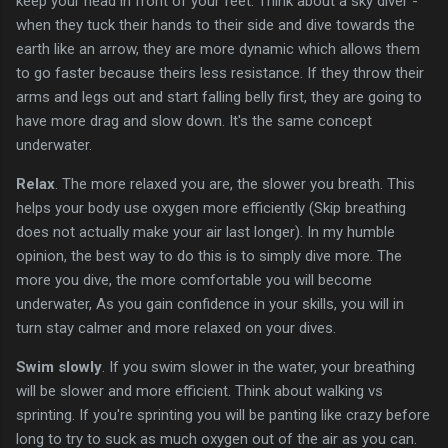
keep your head in front of your feet. Think about a sky diver -
when they tuck their hands to their side and dive towards the
earth like an arrow, they are more dynamic which allows them
to go faster because theirs less resistance. If they throw their
arms and legs out and start falling belly first, they are going to
have more drag and slow down. It's the same concept
underwater.
Relax
. The more relaxed you are, the slower you breath. This
helps your body use oxygen more efficiently (Skip breathing
does not actually make your air last longer). In my humble
opinion, the best way to do this is to simply dive more. The
more you dive, the more comfortable you will become
underwater, As you gain confidence in your skills, you will in
turn stay calmer and more relaxed on your dives.
Swim slowly
. If you swim slower in the water, your breathing
will be slower and more efficient. Think about walking vs
sprinting. If you're sprinting you will be panting like crazy before
long to try to suck as much oxygen out of the air as you can.