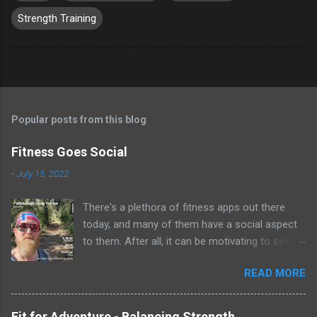
Strength Training
Popular posts from this blog
Fitness Goes Social
-
July 15, 2022
There's a plethora of fitness apps out there
today, and many of them have a social aspect
to them. After all, it can be motivating to see
see what your friends are doing to stay healthy
READ MORE
and fit. Do you ever wonder how that super
athletic friend stays in great shape? Follow
them on a fitness app and find out! Many of
Fit for Adventure - Balancing Strength,