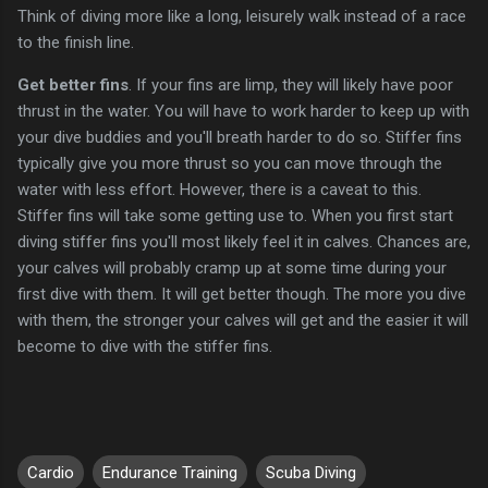
Think of diving more like a long, leisurely walk instead of a race
to the finish line.
Get better fins
. If your fins are limp, they will likely have poor
thrust in the water. You will have to work harder to keep up with
your dive buddies and you'll breath harder to do so. Stiffer fins
typically give you more thrust so you can move through the
water with less effort. However, there is a caveat to this.
Stiffer fins will take some getting use to. When you first start
diving stiffer fins you'll most likely feel it in calves. Chances are,
your calves will probably cramp up at some time during your
first dive with them. It will get better though. The more you dive
with them, the stronger your calves will get and the easier it will
become to dive with the stiffer fins.
Cardio
Endurance Training
Scuba Diving