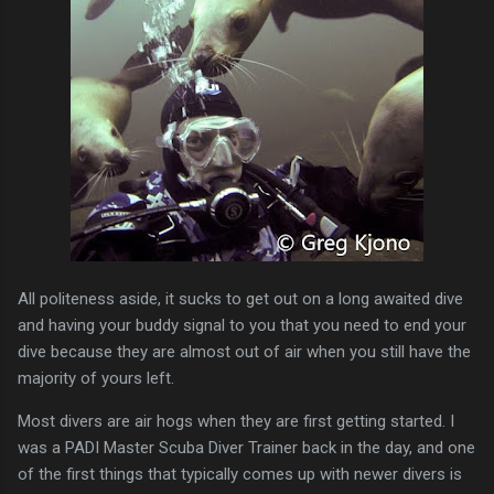
All politeness aside, it sucks to get out on a long awaited dive
and having your buddy signal to you that you need to end your
dive because they are almost out of air when you still have the
majority of yours left.
Most divers are air hogs when they are first getting started. I
was a PADI Master Scuba Diver Trainer back in the day, and one
of the first things that typically comes up with newer divers is