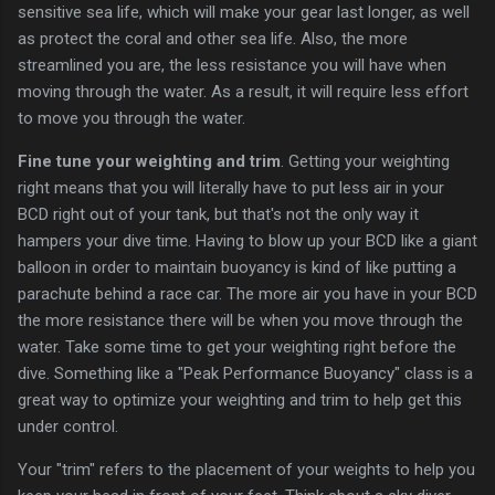
sensitive sea life, which will make your gear last longer, as well
as protect the coral and other sea life. Also, the more
streamlined you are, the less resistance you will have when
moving through the water. As a result, it will require less effort
to move you through the water.
Fine tune your weighting and trim
. Getting your weighting
right means that you will literally have to put less air in your
BCD right out of your tank, but that's not the only way it
hampers your dive time. Having to blow up your BCD like a giant
balloon in order to maintain buoyancy is kind of like putting a
parachute behind a race car. The more air you have in your BCD
the more resistance there will be when you move through the
water. Take some time to get your weighting right before the
dive. Something like a "Peak Performance Buoyancy" class is a
great way to optimize your weighting and trim to help get this
under control.
Your "trim" refers to the placement of your weights to help you